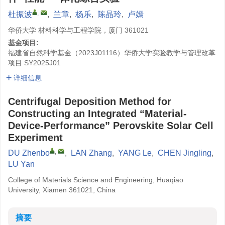
,
杜振波
,
兰章
,
杨乐
,
陈晶玲
,
卢嫣
华侨大学 材料科学与工程学院，厦门 361021
基金项目:
福建省自然科学基金（2023J01116）华侨大学实验教学与管理改革
项目
SY2025J01
详细信息
Centrifugal Deposition Method for
Constructing an Integrated “Material-
Device-Performance” Perovskite Solar Cell
Experiment
,
DU Zhenbo
,
LAN Zhang
,
YANG Le
,
CHEN Jingling
,
LU Yan
College of Materials Science and Engineering, Huaqiao
University, Xiamen 361021, China
摘要