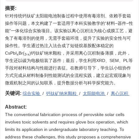
摘要:
针对传统钙钛矿太阳能电池制备过程中使用有毒溶剂、依赖手套箱
操作等问题，本文构建了一套适用于本科实验教学的“材料−器件−性
能”一体化综合实验项目。该实验以离心沉积法为核心成膜工艺，避
免了有毒溶剂的使用，无需手套箱环境，提升了实验的安全性与可
操作性。学生通过热注入法合成了短链烷基胺配体稳定的
CsPbI
Br(
)钙钛矿纳米颗粒，并采用离心沉积制备薄膜，此外，
x
3-x
学生还以碳为电极组装了器件；最后，学生利用XRD、SEM、PL等
手段对材料结构与性能进行表征。在教师引导下，学生以小组协作
方式完成从材料制备到性能测试的全流程实践，建立起宏观现象与
微观机制之间的认知联系，提升数据分析与科学探究能力。
关键词:
综合实验
/
钙钛矿纳米颗粒
/
太阳能电池
/
离心沉积
Abstract:
The conventional fabrication process of perovskite solar cells
involves toxic solvents and requires glove box operation, which
limits its application in undergraduate laboratory teaching. To
address these challenges, this study proposes a comprehensive