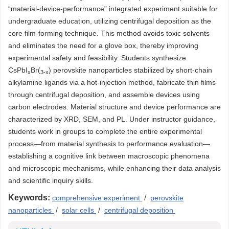
“material-device-performance” integrated experiment suitable for
undergraduate education, utilizing centrifugal deposition as the
core film-forming technique. This method avoids toxic solvents
and eliminates the need for a glove box, thereby improving
experimental safety and feasibility. Students synthesize
CsPbI
Br(
) perovskite nanoparticles stabilized by short-chain
x
3-x
alkylamine ligands via a hot-injection method, fabricate thin films
through centrifugal deposition, and assemble devices using
carbon electrodes. Material structure and device performance are
characterized by XRD, SEM, and PL. Under instructor guidance,
students work in groups to complete the entire experimental
process—from material synthesis to performance evaluation—
establishing a cognitive link between macroscopic phenomena
and microscopic mechanisms, while enhancing their data analysis
and scientific inquiry skills.
Keywords:
comprehensive experiment
/
perovskite
nanoparticles
/
solar cells
/
centrifugal deposition