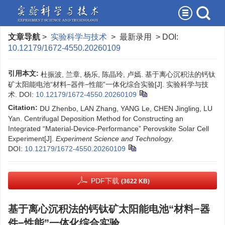
文章导航
>
实验科学与技术
> 最新录用 > DOI:
10.12179/1672-4550.20260109
引用本文:
杜振波, 兰章, 杨乐, 陈晶玲, 卢嫣. 基于离心沉积法的钙钛
矿太阳能电池“材料−器件−性能”一体化综合实验[J]. 实验科学与技
术.
DOI:
10.12179/1672-4550.20260109
Citation:
DU Zhenbo, LAN Zhang, YANG Le, CHEN Jingling, LU
Yan. Centrifugal Deposition Method for Constructing an
Integrated “Material-Device-Performance” Perovskite Solar Cell
Experiment[J].
Experiment Science and Technology
.
DOI:
10.12179/1672-4550.20260109
PDF下载
(3622 KB)
基于离心沉积法的钙钛矿太阳能电池“材料−器
件−性能”一体化综合实验