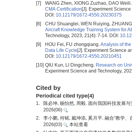
[7]
WANG Zhen, XIONG Zuzhao, DAO Weili
CMA Certification
[J]. Experiment Science
DOI:
10.12179/1672-4550.20230375
[8]
CHU Shuanglei, WEN Ruiying, ZHUANG 
Aircraft Knowledge Training System for Abi
Technology, 2023, 21(4): 7-14.
DOI:
10.1
[9]
HOU Fei, FU zhongqiang.
Analysis of the
Data Life Cycle
[J]. Experiment Science a
DOI:
10.12179/1672-4550.20210451
[10]
QIU Kun, LI Dingcheng.
Research on Univ
Experiment Science and Technology, 2022
Cited by
Periodical cited type(4)
1.
陈必坤, 杨怡然, 周毅. 面向我国科技发
2026(06)
2.
李小鹏, 何铭, 戴坤添, 奚月平. 融合“
2026(03)
本站查看