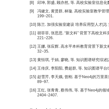
[8]
邱坤, 郭盛, 顾亦然, 等. 高校实验室信息化数据治
[9]
冯健文, 黄贤群, 林璇. 高校实验室教学管理知识
199−201.
[10]
陈兰. 加强实验室建设 培养应用型人才[J]. 实验室科
[11]
胡菲菲, 张思思. “新文科” 背景下高校文科实验
221−226.
[12]
王娜, 张应辉. 高水平本科教育背景下新文科实验
32−35.
[13]
黄恒琪, 于娟, 廖晓, 等. 知识图谱研究综述[J]. 
[14]
王传庆, 李阳阳, 费超群, 等. 知识图谱平台综述[J]
[15]
赵雪芹, 李天娥, 曾刚. 基于Neo4j的万里茶道
89−97.
[16]
王红, 张青青, 蔡伟伟, 等. 基于Neo4j的领域
2404−2407.