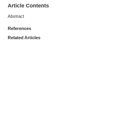
Article Contents
Abstract
References
Related Articles