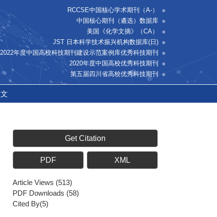
RCCSE中国核心学术期刊（A-）
中国核心期刊（遴选）数据库
美国《化学文摘》（CA）
JST 日本科学技术振兴机构数据库(日)
2022年度中国高校科技期刊建设示范案例库优秀科技期刊
2020年度中国高校优秀科技期刊
第五届四川省高校优秀科技期刊
中文
Get Citation
PDF
XML
Article Views
(
513
)
PDF Downloads
(
58
)
Cited By(
5
)