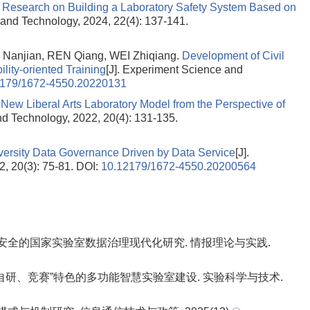
.
Research on Building a Laboratory Safety System Based on
 and Technology, 2024, 22(4): 137-141.
Nanjian, REN Qiang, WEI Zhiqiang.
Development of Civil
lity-oriented Training
[J]. Experiment Science and
2179/1672-4550.20220131
 New Liberal Arts Laboratory Model from the Perspective of
nd Technology, 2022, 20(4): 131-135.
ersity Data Governance Driven by Data Service
[J].
, 20(3): 75-81.
DOI:
10.12179/1672-4550.20200564
展与安全的国家实验室数据治理现代化研究. 情报理论与实践.
教学、自研、竞赛”特色的多功能智慧实验室建设. 实验科学与技术.