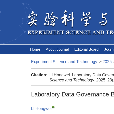
Home
About Journal
Editorial Board
Journ
Experiment Science and Technology
>
2025
Citation:
LI Hongwei. Laboratory Data Gove
Science and Technology
, 2025, 23
Laboratory Data Governance 
LI Hongwei