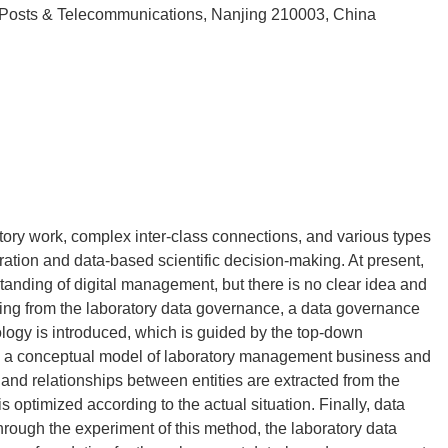
 Posts & Telecommunications, Nanjing 210003, China
tory work, complex inter-class connections, and various types
egration and data-based scientific decision-making. At present,
standing of digital management, but there is no clear idea and
rting from the laboratory data governance, a data governance
gy is introduced, which is guided by the top-down
ly, a conceptual model of laboratory management business and
s and relationships between entities are extracted from the
 optimized according to the actual situation. Finally, data
hrough the experiment of this method, the laboratory data