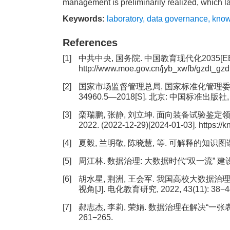
management is preliminarily realized, which 
Keywords:
laboratory
,
data governance
,
know
References
[1]
中共中央, 国务院. 中国教育现代化2035[EB/OL].(
http://www.moe.gov.cn/jyb_xwfb/gzdt_gz
[2]
国家市场监督管理总局, 国家标准化管理委员会
34960.5—2018[S]. 北京: 中国标准出版社, 
[3]
栾瑞鹏, 张静, 刘立坤. 面向装备试验鉴定
2022. (2022-12-29)[2024-01-03]. https://
[4]
夏毅, 兰明敬, 陈晓慧, 等. 可解释的知识图谱推理
[5]
周江林. 数据治理: 大数据时代“双一流” 建设的路径
[6]
胡水星, 荆洲, 王会军. 我国高校大数据治
视角[J]. 电化教育研究, 2022, 43(11): 38−4
[7]
郝志杰, 李莉, 荣娟. 数据治理在解决“一张表” 
261−265.