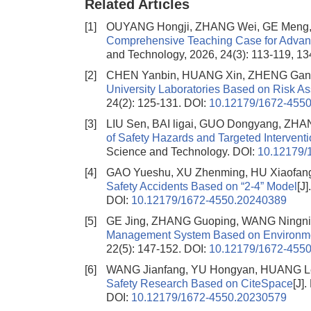
Related Articles
[1]
OUYANG Hongji, ZHANG Wei, GE Meng, 
Comprehensive Teaching Case for Adv
and Technology, 2026, 24(3): 113-119, 13
[2]
CHEN Yanbin, HUANG Xin, ZHENG Gan
University Laboratories Based on Risk A
24(2): 125-131.
DOI:
10.12179/1672-455
[3]
LIU Sen, BAI ligai, GUO Dongyang, ZH
of Safety Hazards and Targeted Interventi
Science and Technology.
DOI:
10.12179/
[4]
GAO Yueshu, XU Zhenming, HU Xiaofan
Safety Accidents Based on “2-4” Model
[J
DOI:
10.12179/1672-4550.20240389
[5]
GE Jing, ZHANG Guoping, WANG Ningni
Management System Based on Environme
22(5): 147-152.
DOI:
10.12179/1672-455
[6]
WANG Jianfang, YU Hongyan, HUANG Le
Safety Research Based on CiteSpace
[J]
DOI:
10.12179/1672-4550.20230579