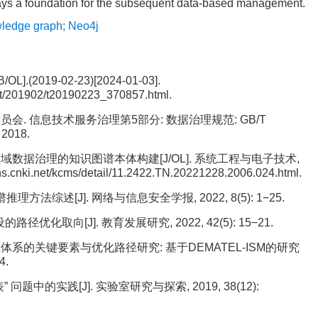
lays a foundation for the subsequent data-based management.
ledge graph; Neo4j
2019-02-23)[2024-01-03].
dt/201902/t20190223_370857.html.
. 信息技术服务治理第5部分: 数据治理规范: GB/T
2018.
领域数据治理的知识图谱本体构建[J/OL]. 系统工程与电子技术,
kns.cnki.net/kcms/detail/11.2422.TN.20221228.2006.024.html.
方法综述[J]. 网络与信息安全学报, 2022, 8(5): 1−25.
优化取向[J]. 教育发展研究, 2022, 42(5): 15−21.
理体系的关键要素与优化路径研究: 基于DEMATEL-ISM的研究
4.
问题中的实践[J]. 实验室研究与探索, 2019, 38(12):