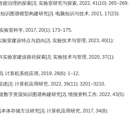
理的探索[J]. 实验室研究与探索, 2022, 41(10): 265−269.
图谱模型构建研究[J]. 电脑知识与技术, 2021, 17(23):
学, 2017, 20(1): 173−175.
室建设特点与趋向[J]. 实验技术与管理, 2023, 40(1):
室建设路径探索[J]. 实验技术与管理, 2020, 37(1):
计算机系统应用, 2019, 28(6): 1−12.
. 计算机应用研究, 2022, 39(11): 3201−3210.
数字资源知识图谱构建研究[J]. 情报资料工作, 2022, 43(5):
本体存储方法研究[J]. 计算机应用研究, 2017, 34(8):