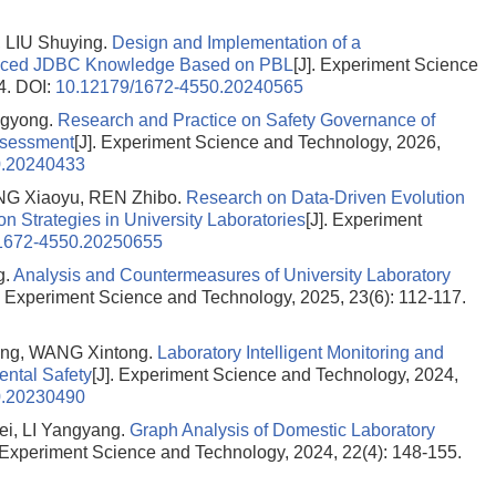
LIU Shuying.
Design and Implementation of a
anced JDBC Knowledge Based on PBL
[J]. Experiment Science
4.
DOI:
10.12179/1672-4550.20240565
gyong.
Research and Practice on Safety Governance of
ssessment
[J]. Experiment Science and Technology, 2026,
0.20240433
ANG Xiaoyu, REN Zhibo.
Research on Data-Driven Evolution
on Strategies in University Laboratories
[J]. Experiment
1672-4550.20250655
g.
Analysis and Countermeasures of University Laboratory
]. Experiment Science and Technology, 2025, 23(6): 112-117.
ng, WANG Xintong.
Laboratory Intelligent Monitoring and
ntal Safety
[J]. Experiment Science and Technology, 2024,
0.20230490
i, LI Yangyang.
Graph Analysis of Domestic Laboratory
. Experiment Science and Technology, 2024, 22(4): 148-155.