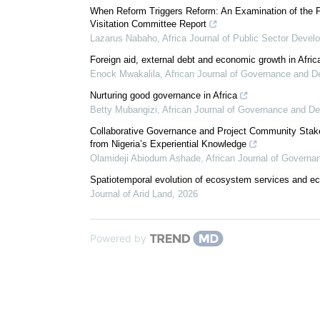
When Reform Triggers Reform: An Examination of the P
Visitation Committee Report
Lazarus Nabaho
,
Africa Journal of Public Sector Deve
Foreign aid, external debt and economic growth in Afric
Enock Mwakalila
,
African Journal of Governance and 
Nurturing good governance in Africa
Betty Mubangizi
,
African Journal of Governance and D
Collaborative Governance and Project Community Stakeh
from Nigeria’s Experiential Knowledge
Olamideji Abiodum Ashade
,
African Journal of Govern
Spatiotemporal evolution of ecosystem services and eco
Journal of Arid Land
,
2026
Powered by