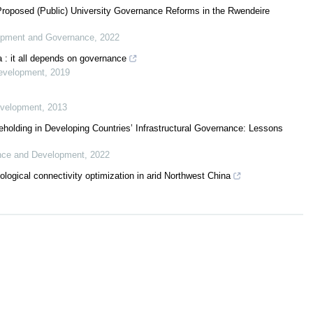
roposed (Public) University Governance Reforms in the Rwendeire
lopment and Governance
,
2022
a : it all depends on governance
Development
,
2019
evelopment
,
2013
olding in Developing Countries’ Infrastructural Governance: Lessons
ance and Development
,
2022
logical connectivity optimization in arid Northwest China