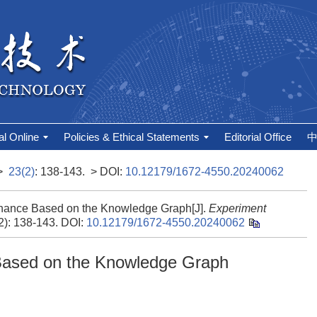
al Online
Policies & Ethical Statements
Editorial Office
>
23(2)
: 138-143.
> DOI:
10.12179/1672-4550.20240062
rnance Based on the Knowledge Graph[J].
Experiment
(2): 138-143.
DOI:
10.12179/1672-4550.20240062
Based on the Knowledge Graph