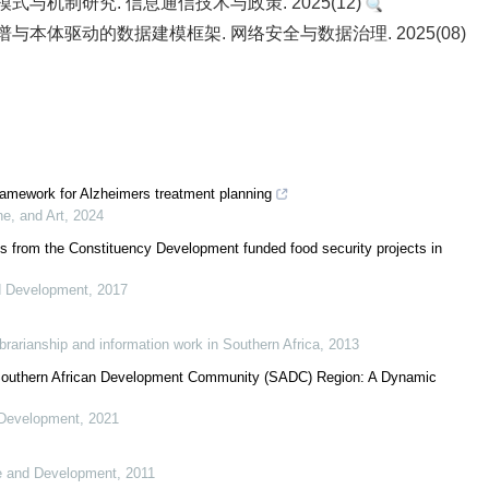
与机制研究. 信息通信技术与政策. 2025(12)
识图谱与本体驱动的数据建模框架. 网络安全与数据治理. 2025(08)
framework for Alzheimers treatment planning
ne, and Art
,
2024
ns from the Constituency Development funded food security projects in
d Development
,
2017
librarianship and information work in Southern Africa
,
2013
e Southern African Development Community (SADC) Region: A Dynamic
 Development
,
2021
ce and Development
,
2011