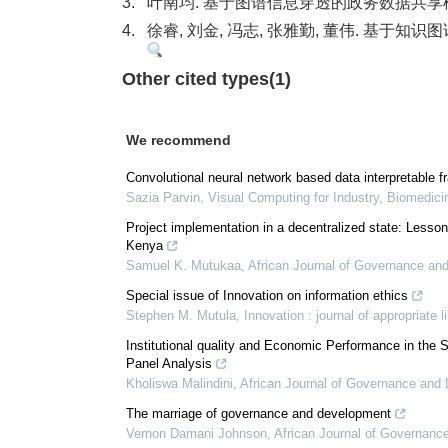
3.
叶南均. 基于图谱信息穿透的政务数据共享模式
4.
徐睿, 刘金, 冯志, 张雅勤, 董伟. 基于知
Other cited types(1)
We recommend
Convolutional neural network based data interpretable 
Sazia Parvin
,
Visual Computing for Industry, Biomedici
Project implementation in a decentralized state: Lesso
Kenya
Samuel K. Mutukaa
,
African Journal of Governance an
Special issue of Innovation on information ethics
Stephen M. Mutula
,
Innovation : journal of appropriate 
Institutional quality and Economic Performance in th
Panel Analysis
Kholiswa Malindini
,
African Journal of Governance and
The marriage of governance and development
Vernon Damani Johnson
,
African Journal of Governan