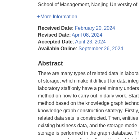
School of Management, Nanjing University of
More Information
Received Date:
February 20, 2024
Revised Date:
April 08, 2024
Accepted Date:
April 23, 2024
Available Online:
September 26, 2024
Abstract
There are many types of related data in labora
of storage, which make it difficult for data int
laboratory staff only have a preliminary under
method on how to carry out in daily work. Sta
method based on the knowledge graph technolo
knowledge graph construction strategy. First
related data sets is constructed. Then, entitie
existing business data, and the storage mode is
storage is performed in the graph database. T