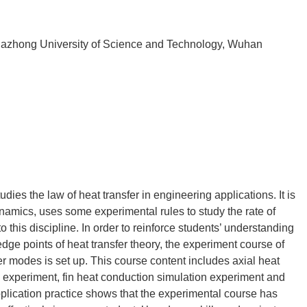
uazhong University of Science and Technology, Wuhan
udies the law of heat transfer in engineering applications. It is
namics, uses some experimental rules to study the rate of
to this discipline. In order to reinforce students’ understanding
dge points of heat transfer theory, the experiment course of
r modes is set up. This course content includes axial heat
 experiment, fin heat conduction simulation experiment and
plication practice shows that the experimental course has