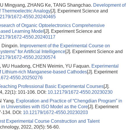
 LIU Mingyang, ZHANG Ke, TANG Shangchao.
Development of
f Thermoelectric Analogy
[J]. Experiment Science and
12179/1672-4550.20240465
esearch of Organic Optoelectronics Comprehensive
Based Learning Model
[J]. Experiment Science and
12179/1672-4550.20240117
 Dingxin.
Improvement of the Experimental Course on
ms” for Artificial Intelligence
[J]. Experiment Science and
12179/1672-4550.20230574
, WU Huadong, CHEN Weimin, YU Faquan.
Experimental
 of Lithium-rich Manganese-based Cathodes
[J]. Experiment
1672-4550.20250276
Teaching Professional Basic Experimental Courses
[J].
, 22(1): 101-106.
DOI:
10.12179/1672-4550.20230230
AN Yang.
Exploration and Practice of “Chengdian Program” in
 in Universities with ISO Model as the Core
[J]. Experiment
7-134.
DOI:
10.12179/1672-4550.20230203
Test Experimental Course Construction and Talent
chnology, 2022, 20(5): 56-60.