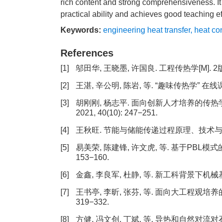
rich content and strong comprehensiveness. It 
practical ability and achieves good teaching ef
Keywords:
engineering heat transfer
,
heat co
References
[1]
邬田华, 王晓墨, 许国良. 工程传热学[M]. 2
[2]
王湛, 辛公明, 陈岩, 等. “趣味传热学” 在线课
[3]
胡刚刚, 杨志平. 面向创新人才培养的传热
2021, 40(10): 247−251.
[4]
王秋旺. 节能与储能传递过程原理、技术与应用[J]. 
[5]
易美荣, 陈建锋, 许文虎, 等. 基于PBL模式的
153−160.
[6]
金鑫, 李良军, 杜静, 等. 新工科背景下机械基础课程
[7]
王书亭, 李昕, 张芬, 等. 面向大工程观培养的
319−332.
[8]
方健, 冯文创, 丁斌, 等. 导热和自然对流对石蜡