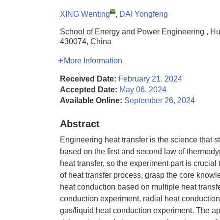
XING Wenting
,
DAI Yongfeng
School of Energy and Power Engineering , H
430074, China
More Information
Received Date:
February 21, 2024
Accepted Date:
May 06, 2024
Available Online:
September 26, 2024
Abstract
Engineering heat transfer is the science that st
based on the first and second law of thermody
heat transfer, so the experiment part is crucial 
of heat transfer process, grasp the core knowle
heat conduction based on multiple heat transfe
conduction experiment, radial heat conduction
gas/liquid heat conduction experiment. The ap