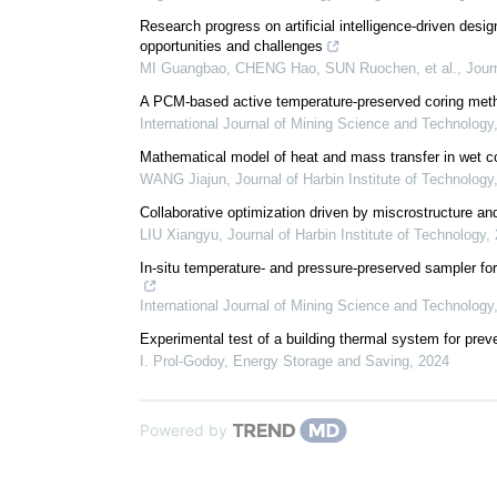
Research progress on artificial intelligence-driven de
opportunities and challenges
MI Guangbao, CHENG Hao, SUN Ruochen, et al.
,
Jour
A PCM-based active temperature-preserved coring meth
International Journal of Mining Science and Technology
Mathematical model of heat and mass transfer in wet coa
WANG Jiajun
,
Journal of Harbin Institute of Technology
Collaborative optimization driven by miscrostructure and
LIU Xiangyu
,
Journal of Harbin Institute of Technology
,
In-situ temperature- and pressure-preserved sampler for 
International Journal of Mining Science and Technology
Experimental test of a building thermal system for pr
I. Prol-Godoy
,
Energy Storage and Saving
,
2024
Powered by