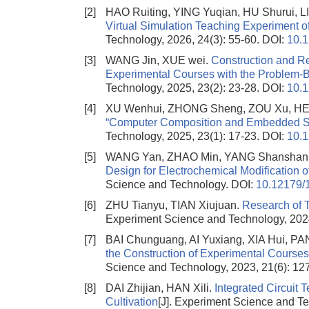
[2]
HAO Ruiting, YING Yuqian, HU Shurui,
Virtual Simulation Teaching Experiment o
Technology, 2026, 24(3): 55-60.
DOI:
10.
[3]
WANG Jin, XUE wei.
Construction and R
Experimental Courses with the Problem-
Technology, 2025, 23(2): 23-28.
DOI:
10.
[4]
XU Wenhui, ZHONG Sheng, ZOU Xu, HE
“Computer Composition and Embedded Syste
Technology, 2025, 23(1): 17-23.
DOI:
10.
[5]
WANG Yan, ZHAO Min, YANG Shanshan
Design for Electrochemical Modification
Science and Technology.
DOI:
10.12179/
[6]
ZHU Tianyu, TIAN Xiujuan.
Research of 
Experiment Science and Technology, 2024
[7]
BAI Chunguang, AI Yuxiang, XIA Hui, P
the Construction of Experimental Courses
Science and Technology, 2023, 21(6): 12
[8]
DAI Zhijian, HAN Xili.
Integrated Circuit 
Cultivation
[J]. Experiment Science and Te