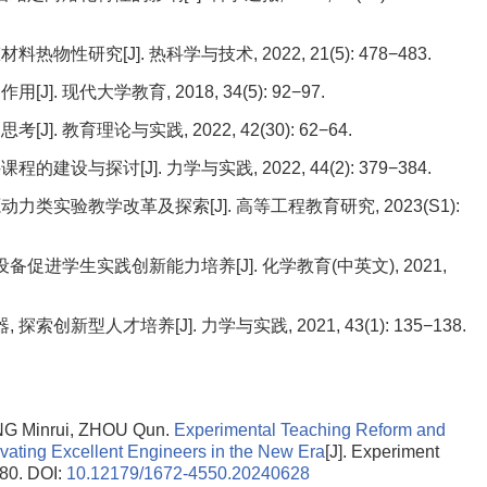
性研究[J]. 热科学与技术, 2022, 21(5): 478−483.
 现代大学教育, 2018, 34(5): 92−97.
 教育理论与实践, 2022, 42(30): 62−64.
设与探讨[J]. 力学与实践, 2022, 44(2): 379−384.
力类实验教学改革及探索[J]. 高等工程教育研究, 2023(S1):
设备促进学生实践创新能力培养[J]. 化学教育(中英文), 2021,
索创新型人才培养[J]. 力学与实践, 2021, 43(1): 135−138.
G Minrui, ZHOU Qun.
Experimental Teaching Reform and
tivating Excellent Engineers in the New Era
[J]. Experiment
-80.
DOI:
10.12179/1672-4550.20240628