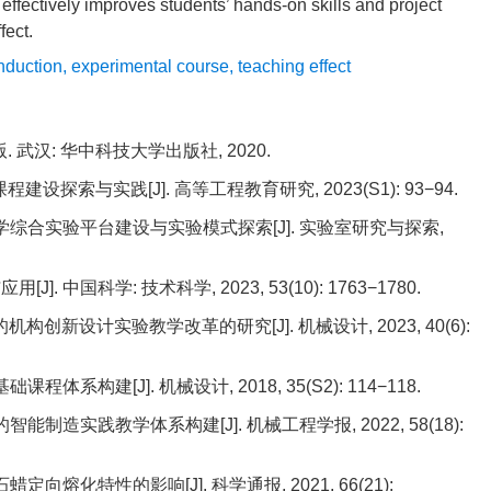
effectively improves students’ hands-on skills and project
fect.
nduction
,
experimental course
,
teaching effect
版. 武汉: 华中科技大学出版社, 2020.
程建设探索与实践[J]. 高等工程教育研究, 2023(S1): 93−94.
学综合实验平台建设与实验模式探索[J]. 实验室研究与探索,
中国科学: 技术科学, 2023, 53(10): 1763−1780.
机构创新设计实验教学改革的研究[J]. 机械设计, 2023, 40(6):
体系构建[J]. 机械设计, 2018, 35(S2): 114−118.
智能制造实践教学体系构建[J]. 机械工程学报, 2022, 58(18):
定向熔化特性的影响[J]. 科学通报, 2021, 66(21):