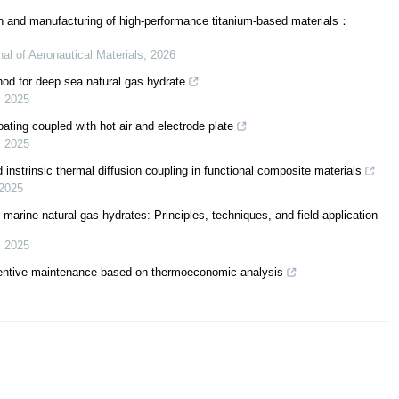
sign and manufacturing of high-performance titanium-based materials：
nal of Aeronautical Materials
,
2026
od for deep sea natural gas hydrate
,
2025
ting coupled with hot air and electrode plate
,
2025
 instrinsic thermal diffusion coupling in functional composite materials
2025
marine natural gas hydrates: Principles, techniques, and field application
,
2025
eventive maintenance based on thermoeconomic analysis