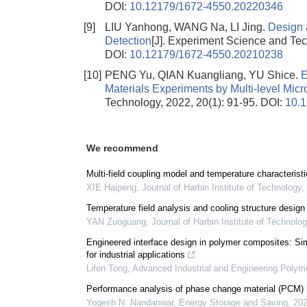
DOI:
10.12179/1672-4550.20220346
[9]
LIU Yanhong, WANG Na, LI Jing.
Design 
Detection
[J]. Experiment Science and Tec
DOI:
10.12179/1672-4550.20210238
[10]
PENG Yu, QIAN Kuangliang, YU Shice.
E
Materials Experiments by Multi-level Micr
Technology, 2022, 20(1): 91-95.
DOI:
10.
We recommend
Multi-field coupling model and temperature characteris
XIE Haipeng
,
Journal of Harbin Institute of Technology
,
Temperature field analysis and cooling structure design
YAN Zuoguang
,
Journal of Harbin Institute of Technolo
Engineered interface design in polymer composites: Sim
for industrial applications
Lifen Tong
,
Advanced Industrial and Engineering Polym
Performance analysis of phase change material (PCM) int
Yogesh N. Nandanwar
,
Energy Storage and Saving
,
20