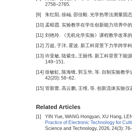
2758−2765.
[9]
朱红阳, 徐屾, 邵佳毅. 光学热带法测量固态材料热物
[10]
孟昭霞. 实验教学在学生创新能力培养中的作用[J].
[11]
刘艳玲. 《无机化学实验》课程教学改革的思考[J].
[12]
万超, 于洋, 霍波. 新工科背景下力学跨学科课程的建
[13]
许亚敏, 陆紫生, 王丽伟. 新工科背景下能源动
149−151.
[14]
徐敏虹, 陈海锋, 郭玉华, 等. 自制实验教学
42(20): 58−62.
[15]
管新蕾, 高云鹏, 王维, 等. 创新流体实验仪器, 探
Related Articles
[1]
YIN Yue, WANG Hongyan, XU Hang, LEN
Practice of Electronic Technology for Cul
Science and Technology, 2026, 24(3): 76