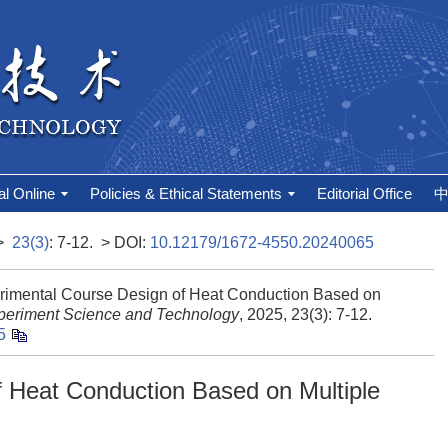
al Online
Policies & Ethical Statements
Editorial Office
>
23(3)
: 7-12.
> DOI:
10.12179/1672-4550.20240065
rimental Course Design of Heat Conduction Based on
periment Science and Technology
, 2025, 23(3): 7-12.
5
 Heat Conduction Based on Multiple