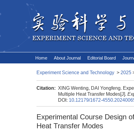
Home
About Journal
Editorial Board
Journ
Experiment Science and Technology
>
2025
Citation:
XING Wenting, DAI Yongfeng. Expe
Multiple Heat Transfer Modes[J].
Ex
DOI:
10.12179/1672-4550.2024006
Experimental Course Design of
Heat Transfer Modes