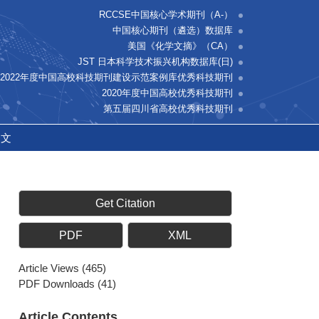
RCCSE中国核心学术期刊（A-）
中国核心期刊（遴选）数据库
美国《化学文摘》（CA）
JST 日本科学技术振兴机构数据库(日)
2022年度中国高校科技期刊建设示范案例库优秀科技期刊
2020年度中国高校优秀科技期刊
第五届四川省高校优秀科技期刊
中文
Get Citation
PDF
XML
Article Views
(
465
)
PDF Downloads
(
41
)
Article Contents