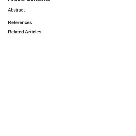
Abstract
References
Related Articles