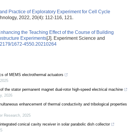
and Practice of Exploratory Experiment for Cell Cycle
hnology, 2022, 20(4): 112-116, 121.
nhancing the Teaching Effect of the Course of Building
ostructure Experiments
[J]. Experiment Science and
12179/1672-4550.20210264
tics of MEMS electrothermal actuators
2025
 of the stator permanent magnet dual-rotor high-speed electrical machine
gy
,
2026
ultaneous enhancement of thermal conductivity and tribological properties
er Research
,
2025
egrated conical cavity receiver in solar parabolic dish collector
25