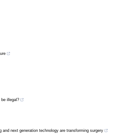
ture
be illegal?
g and next generation technology are transforming surgery