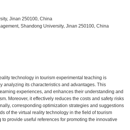
ity, Jinan 250100, China
nagement, Shandong University, Jinan 250100, China
reality technology in tourism experimental teaching is
by analyzing its characteristics and advantages. This
learning experiences, and enhances their understanding and
m. Moreover, it effectively reduces the costs and safety risks
Finally, corresponding optimization strategies and suggestions
of the virtual reality technology in the field of tourism
 to provide useful references for promoting the innovative