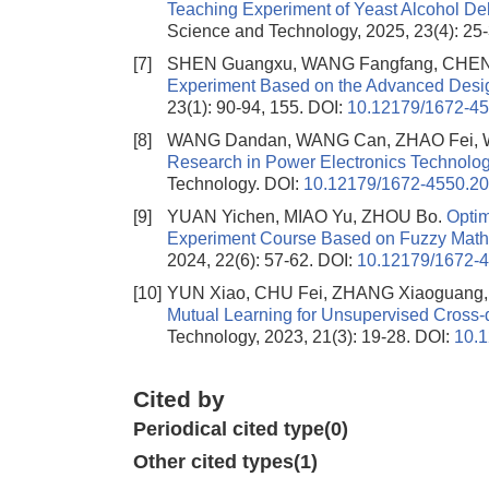
Teaching Experiment of Yeast Alcohol De
Science and Technology, 2025, 23(4): 25
[7]
SHEN Guangxu, WANG Fangfang, CHEN
Experiment Based on the Advanced Desi
23(1): 90-94, 155.
DOI:
10.12179/1672-4
[8]
WANG Dandan, WANG Can, ZHAO Fei, 
Research in Power Electronics Technolo
Technology.
DOI:
10.12179/1672-4550.2
[9]
YUAN Yichen, MIAO Yu, ZHOU Bo.
Optim
Experiment Course Based on Fuzzy Math
2024, 22(6): 57-62.
DOI:
10.12179/1672-
[10]
YUN Xiao, CHU Fei, ZHANG Xiaoguang
Mutual Learning for Unsupervised Cross-d
Technology, 2023, 21(3): 19-28.
DOI:
10.
Cited by
Periodical cited type(0)
Other cited types(1)