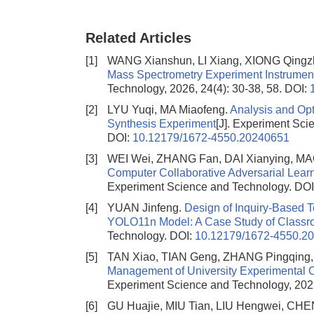
Related Articles
[1]
WANG Xianshun, LI Xiang, XIONG Qingz
Mass Spectrometry Experiment Instrume
Technology, 2026, 24(4): 30-38, 58.
DOI:
[2]
LYU Yuqi, MA Miaofeng.
Analysis and Opt
Synthesis Experiment
[J]. Experiment Sci
DOI:
10.12179/1672-4550.20240651
[3]
WEI Wei, ZHANG Fan, DAI Xianying, MA
Computer Collaborative Adversarial Learn
Experiment Science and Technology.
DOI
[4]
YUAN Jinfeng.
Design of Inquiry-Based 
YOLO11n Model: A Case Study of Classr
Technology.
DOI:
10.12179/1672-4550.2
[5]
TAN Xiao, TIAN Geng, ZHANG Pingqing
Management of University Experimental 
Experiment Science and Technology, 2025
[6]
GU Huajie, MIU Tian, LIU Hengwei, C