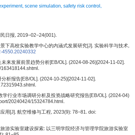
experiment
,
scene simulation
,
safety risk control
,
, 2019−02−24(001).
背景下高校实验教学中心的内涵式发展研究[J]. 实验科学与技术,
2-4550.20240332
景趋势分析[EB/OL]. (2024-08-26)[2024-11-02].
/163418144.shtml.
B/OL]. (2024-10-25)[2024-11-02].
172315943.shtml.
学行业市场调研分析及投资战略研究报告[EB/OL]. (2024-04)
report/20240424/15324784.html.
. 航空维修与工程, 2023(9): 78−81.
doi:
下高校旅游实验室建设探索: 以三明学院经济与管理学院旅游实验室
: 81−85.