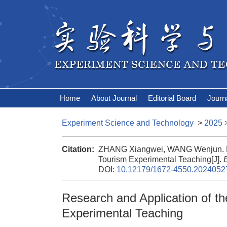
Home
About Journal
Editorial Board
Journ
Experiment Science and Technology
>
2025
Citation:
ZHANG Xiangwei, WANG Wenjun. Rese
Tourism Experimental Teaching[J].
DOI:
10.12179/1672-4550.2024052
Research and Application of th
Experimental Teaching