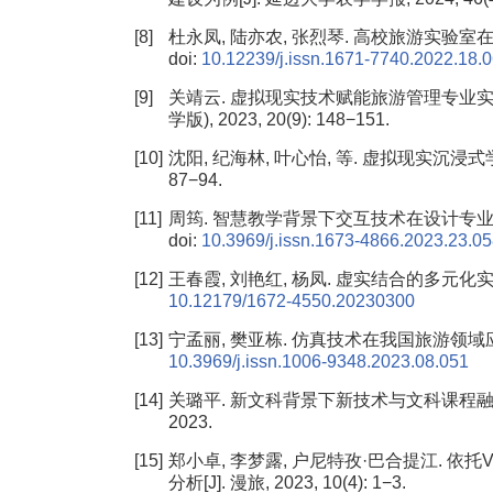
[8]
杜永凤, 陆亦农, 张烈琴. 高校旅游实验室在实践教学
doi:
10.12239/j.issn.1671-7740.2022.18.
[9]
关靖云. 虚拟现实技术赋能旅游管理专业实践
学版), 2023, 20(9): 148−151.
[10]
沈阳, 纪海林, 叶心怡, 等. 虚拟现实沉浸式学习
87−94.
[11]
周筠. 智慧教学背景下交互技术在设计专业教学中的应用
doi:
10.3969/j.issn.1673-4866.2023.23.0
[12]
王春霞, 刘艳红, 杨凤. 虚实结合的多元化实验教学研
10.12179/1672-4550.20230300
[13]
宁孟丽, 樊亚栋. 仿真技术在我国旅游领域应用现状的
10.3969/j.issn.1006-9348.2023.08.051
[14]
关璐平. 新文科背景下新技术与文科课程融合的
2023.
[15]
郑小卓, 李梦露, 户尼特孜·巴合提江. 依
分析[J]. 漫旅, 2023, 10(4): 1−3.