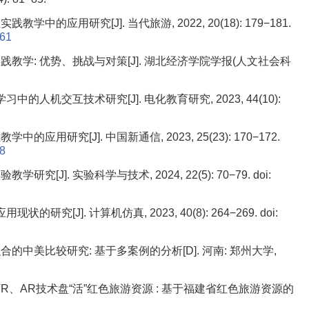
中的应用研究[J]. 当代旅游, 2022, 20(18): 179−181.
061
教学: 优势、挑战与对策[J]. 湖北经济学院学报(人文社会科
中的人机交互技术研究[J]. 电化教育研究, 2023, 44(10):
研究[J]. 中国新通信, 2023, 25(23): 170−172.
58
究[J]. 实验科学与技术, 2024, 22(5): 70−79.
doi:
研究[J]. 计算机仿真, 2023, 40(8): 264−269.
doi:
中美比较研究: 基于多案例的分析[D]. 河南: 郑州大学,
托VR、AR技术盘“活”红色旅游资源 : 基于福建省红色旅游资源的