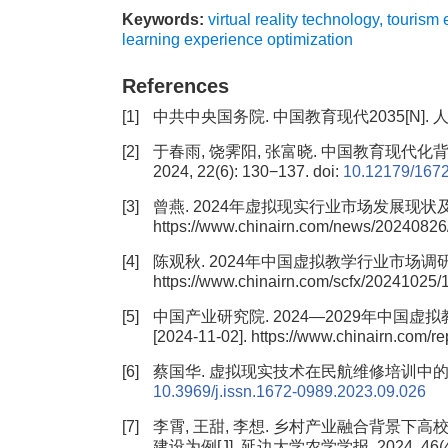
Keywords:
virtual reality technology
,
tourism 
learning experience optimization
References
[1]
中共中央国务院. 中国教育现代2035[N]. 人民日报
[2]
于春雨, 饶霁阳, 张富晓. 中国教育现代化
2024, 22(6): 130−137.
doi:
10.12179/167
[3]
曾燕. 2024年虚拟现实行业市场发展现状及未来发展前
https://www.chinairn.com/news/20240826
[4]
陈观秋. 2024年中国虚拟教学行业市场调研分析报告[E
https://www.chinairn.com/scfx/20241025/
[5]
中国产业研究院. 2024—2029年中国虚拟教
[2024-11-02]. https://www.chinairn.com/
[6]
蔡国华. 虚拟现实技术在民航维修培训中的应用[J]
10.3969/j.issn.1672-0989.2023.09.026
[7]
李霄, 王甜, 李想. 乡村产业融合背景
建设为例[J]. 延边大学农学学报, 2024, 46(4)