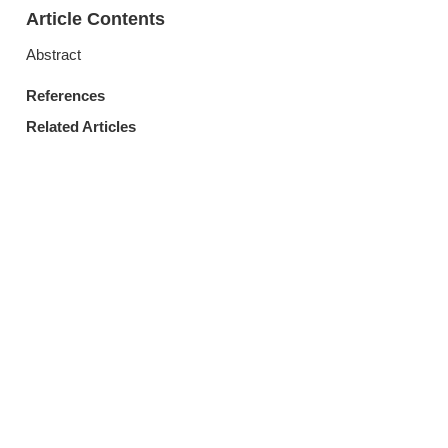
Article Contents
Abstract
References
Related Articles