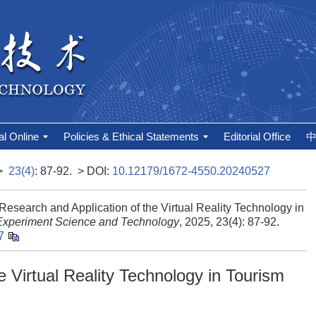
al Online
Policies & Ethical Statements
Editorial Office
>
23(4)
: 87-92.
> DOI:
10.12179/1672-4550.20240527
arch and Application of the Virtual Reality Technology in
Experiment Science and Technology
, 2025, 23(4): 87-92.
7
e Virtual Reality Technology in Tourism