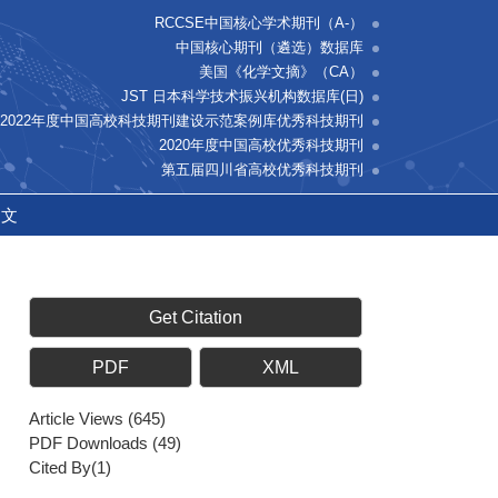
RCCSE中国核心学术期刊（A-）
中国核心期刊（遴选）数据库
美国《化学文摘》（CA）
JST 日本科学技术振兴机构数据库(日)
2022年度中国高校科技期刊建设示范案例库优秀科技期刊
2020年度中国高校优秀科技期刊
第五届四川省高校优秀科技期刊
中文
Get Citation
PDF
XML
Article Views
(
645
)
PDF Downloads
(
49
)
Cited By(
1
)