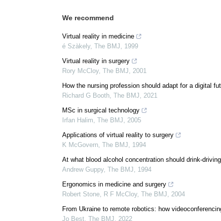
We recommend
Virtual reality in medicine
é Szàkely
,
The BMJ
,
1999
Virtual reality in surgery
Rory McCloy
,
The BMJ
,
2001
How the nursing profession should adapt for a digital fu
Richard G Booth
,
The BMJ
,
2021
MSc in surgical technology
Irfan Halim
,
The BMJ
,
2005
Applications of virtual reality to surgery
K McGovern
,
The BMJ
,
1994
At what blood alcohol concentration should drink-driving 
Andrew Guppy
,
The BMJ
,
1994
Ergonomics in medicine and surgery
Robert Stone, R F McCloy
,
The BMJ
,
2004
From Ukraine to remote robotics: how videoconferencin
Jo Best
,
The BMJ
,
2022