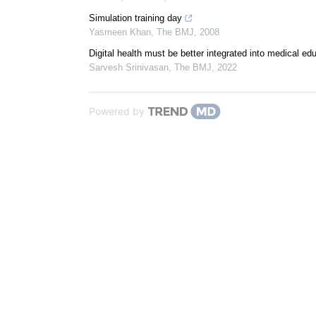
Simulation training day
Yasmeen Khan
,
The BMJ
,
2008
Digital health must be better integrated into medical ed
Sarvesh Srinivasan
,
The BMJ
,
2022
Powered by