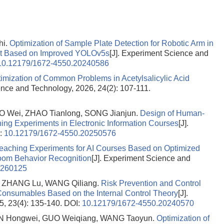
hi.
Optimization of Sample Plate Detection for Robotic Arm in
nt Based on Improved YOLOv5s
[J]. Experiment Science and
10.12179/1672-4550.20240586
imization of Common Problems in Acetylsalicylic Acid
ence and Technology, 2026, 24(2): 107-111.
O Wei, ZHAO Tianlong, SONG Jianjun.
Design of Human-
ing Experiments in Electronic Information Courses
[J].
:
10.12179/1672-4550.20250576
Teaching Experiments for AI Courses Based on Optimized
oom Behavior Recognition
[J]. Experiment Science and
0260125
, ZHANG Lu, WANG Qiliang.
Risk Prevention and Control
Consumables Based on the Internal Control Theory
[J].
, 23(4): 135-140.
DOI:
10.12179/1672-4550.20240570
HEN Hongwei, GUO Weiqiang, WANG Taoyun.
Optimization of