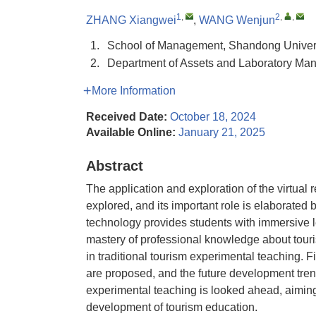
1
,
2
,
,
ZHANG Xiangwei
,
WANG Wenjun
1.
School of Management, Shandong Univers
2.
Department of Assets and Laboratory Ma
More Information
Received Date:
October 18, 2024
Available Online:
January 21, 2025
Abstract
The application and exploration of the virtual 
explored, and its important role is elaborated 
technology provides students with immersive 
mastery of professional knowledge about touris
in traditional tourism experimental teaching. 
are proposed, and the future development trends 
experimental teaching is looked ahead, aiming
development of tourism education.