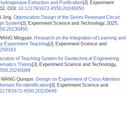
hydrogenase Extraction and Purification
[J]. Experiment
-32.
DOI:
10.12179/1672-4550.20240050
 Jing.
Optimization Design of the Series Resonant Circuit
gn System
[J]. Experiment Science and Technology, 2025,
550.20230450
WANG Mingyan.
Research on the Integration of Learning and
gy Experiment Teaching
[J]. Experiment Science and
0250163
ization of Teaching System for Geotechnical Engineering
ematics Theory
[J]. Experiment Science and Technology,
4550.20240089
, WANG Qunqun.
Design on Experiment of Cross Attention
omain Re-identification
[J]. Experiment Science and
12179/1672-4550.20220649