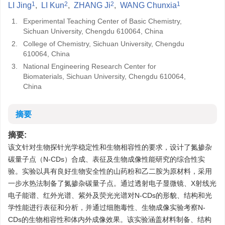
1
2
2
1
LI Jing
,
LI Kun
,
ZHANG Ji
,
WANG Chunxia
1.
Experimental Teaching Center of Basic Chemistry,
Sichuan University, Chengdu 610064, China
2.
College of Chemistry, Sichuan University, Chengdu
610064, China
3.
National Engineering Research Center for
Biomaterials, Sichuan University, Chengdu 610064,
China
摘要
摘要:
该文针对生物探针光学稳定性和生物相容性的要求，设计了氮掺杂
碳量子点（N-CDs）合成、表征及生物成像性能研究的综合性实
验。实验以具有良好生物安全性的山药粉和乙二胺为原材料，采用
一步水热法制备了氮掺杂碳量子点。通过透射电子显微镜、X射线光
电子能谱、红外光谱、紫外及荧光光谱对N-CDs的形貌、结构和光
学性能进行表征和分析，并通过细胞毒性、生物成像实验考察N-
CDs的生物相容性和体内外成像效果。该实验涵盖材料制备、结构