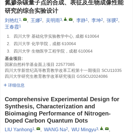
氮掺杂碳量子点的合成、表征及生物成像性能
研究的综合实验设计
1
,
2
3
,
,
1
2
2
刘艳红
,
王娜
,
吴明雨
,
李静
,
李坤
,
张骥
,
1
王春霞
1.
四川大学 基础化学实验教学中心, 成都 610064
2.
四川大学 化学学院，成都 610064
3.
四川大学 生物医学工程学院，成都 610064
基金项目:
国家自然科学基金面上项目
22577085
四川大学新世纪高等教育教学改革工程第十一期项目
SCU11035
四川大学研究生教育教学改革研究项目
GSSCU2024086
详细信息
Comprehensive Experimental Design for
Synthesis, Characterization and
Bioimaging Performance of Nitrogen-
Doped Carbon Quantum Dots
1
,
2
3
,
,
LIU Yanhong
,
WANG Na
,
WU Mingyu
,