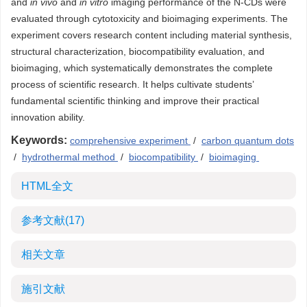
and
in vivo
and
in vitro
imaging performance of the N-CDs were
evaluated through cytotoxicity and bioimaging experiments. The
experiment covers research content including material synthesis,
structural characterization, biocompatibility evaluation, and
bioimaging, which systematically demonstrates the complete
process of scientific research. It helps cultivate students’
fundamental scientific thinking and improve their practical
innovation ability.
Keywords:
comprehensive experiment
/
carbon quantum dots
/
hydrothermal method
/
biocompatibility
/
bioimaging
HTML全文
参考文献
(17)
相关文章
施引文献