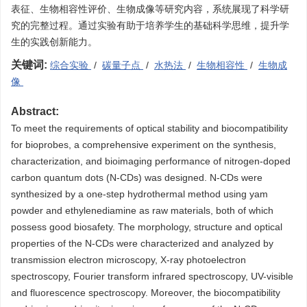
表征、生物相容性评价、生物成像等研究内容，系统展现了科学研
究的完整过程。通过实验有助于培养学生的基础科学思维，提升学
生的实践创新能力。
关键词:
综合实验
/
碳量子点
/
水热法
/
生物相容性
/
生物成
像
Abstract:
To meet the requirements of optical stability and biocompatibility
for bioprobes, a comprehensive experiment on the synthesis,
characterization, and bioimaging performance of nitrogen-doped
carbon quantum dots (N-CDs) was designed. N-CDs were
synthesized by a one-step hydrothermal method using yam
powder and ethylenediamine as raw materials, both of which
possess good biosafety. The morphology, structure and optical
properties of the N-CDs were characterized and analyzed by
transmission electron microscopy, X-ray photoelectron
spectroscopy, Fourier transform infrared spectroscopy, UV-visible
and fluorescence spectroscopy. Moreover, the biocompatibility