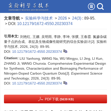
文章导航
>
实验科学与技术
>
2026
>
24(3)
: 89-95.
> DOI:
10.12179/1672-4550.20230374
引用本文:
刘艳红, 王娜, 吴明雨, 李静, 李坤, 张骥, 王春霞. 氮掺杂碳
量子点的合成、表征及生物成像性能研究的综合实验设计[J]. 实验科
学与技术, 2026, 24(3): 89-95.
DOI:
10.12179/1672-4550.20230374
Citation:
LIU Yanhong, WANG Na, WU Mingyu, LI Jing, LI Kun,
ZHANG Ji, WANG Chunxia. Comprehensive Experimental Design
for Synthesis, Characterization and Bioimaging Performance of
Nitrogen-Doped Carbon Quantum Dots[J].
Experiment Science
and Technology
, 2026, 24(3): 89-95.
DOI:
10.12179/1672-4550.20230374
PDF下载
(5639 KB)