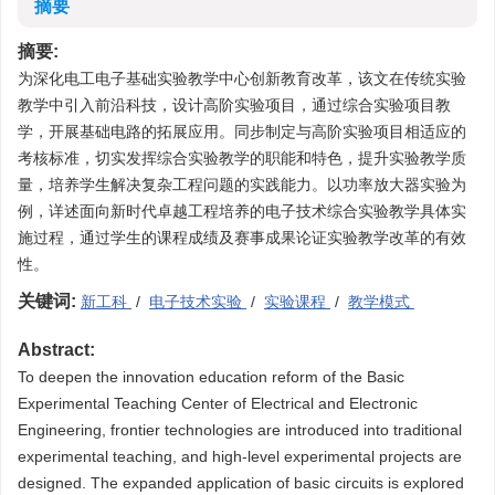
摘要
摘要:
为深化电工电子基础实验教学中心创新教育改革，该文在传统实验
教学中引入前沿科技，设计高阶实验项目，通过综合实验项目教
学，开展基础电路的拓展应用。同步制定与高阶实验项目相适应的
考核标准，切实发挥综合实验教学的职能和特色，提升实验教学质
量，培养学生解决复杂工程问题的实践能力。以功率放大器实验为
例，详述面向新时代卓越工程培养的电子技术综合实验教学具体实
施过程，通过学生的课程成绩及赛事成果论证实验教学改革的有效
性。
关键词:
新工科
/
电子技术实验
/
实验课程
/
教学模式
Abstract:
To deepen the innovation education reform of the Basic
Experimental Teaching Center of Electrical and Electronic
Engineering, frontier technologies are introduced into traditional
experimental teaching, and high-level experimental projects are
designed. The expanded application of basic circuits is explored