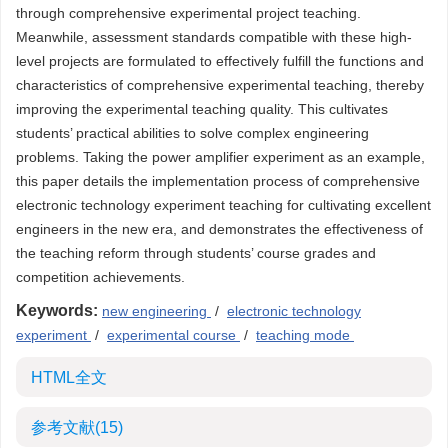
through comprehensive experimental project teaching.
Meanwhile, assessment standards compatible with these high-
level projects are formulated to effectively fulfill the functions and
characteristics of comprehensive experimental teaching, thereby
improving the experimental teaching quality. This cultivates
students’ practical abilities to solve complex engineering
problems. Taking the power amplifier experiment as an example,
this paper details the implementation process of comprehensive
electronic technology experiment teaching for cultivating excellent
engineers in the new era, and demonstrates the effectiveness of
the teaching reform through students’ course grades and
competition achievements.
Keywords:
new engineering
/
electronic technology
experiment
/
experimental course
/
teaching mode
HTML全文
参考文献
(15)