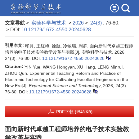
文章导航
>
实验科学与技术
>
2026
>
24(3)
: 76-80.
> DOI:
10.12179/1672-4550.20240628
引用本文:
印月, 王红艳, 徐航, 冷敏瑞, 周群. 面向新时代卓越工程师
培养的电子技术实验教学改革与实践[J]. 实验科学与技术, 2026,
24(3): 76-80.
DOI:
10.12179/1672-4550.20240628
Citation:
YIN Yue, WANG Hongyan, XU Hang, LENG Minrui,
ZHOU Qun. Experimental Teaching Reform and Practice of
Electronic Technology for Cultivating Excellent Engineers in the
New Era[J].
Experiment Science and Technology
, 2026, 24(3):
76-80.
DOI:
10.12179/1672-4550.20240628
PDF下载
(1548 KB)
面向新时代卓越工程师培养的电子技术实验教
学改革与实践