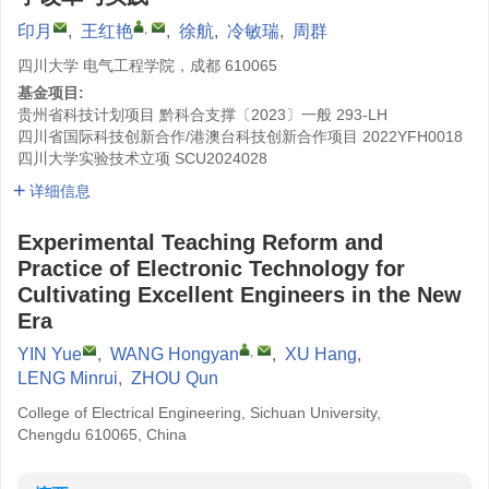
,
印月
,
王红艳
,
徐航
,
冷敏瑞
,
周群
四川大学 电气工程学院，成都 610065
基金项目:
贵州省科技计划项目
黔科合支撑〔2023〕一般 293-LH
四川省国际科技创新合作/港澳台科技创新合作项目
2022YFH0018
四川大学实验技术立项
SCU2024028
详细信息
Experimental Teaching Reform and
Practice of Electronic Technology for
Cultivating Excellent Engineers in the New
Era
,
YIN Yue
,
WANG Hongyan
,
XU Hang
,
LENG Minrui
,
ZHOU Qun
College of Electrical Engineering, Sichuan University,
Chengdu 610065, China