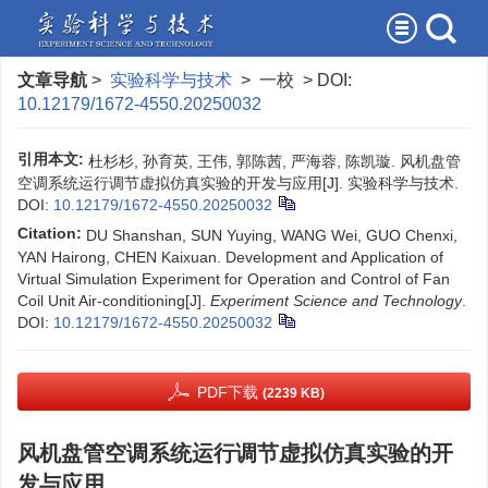
文章导航
>
实验科学与技术
> 一校 > DOI:
10.12179/1672-4550.20250032
引用本文:
杜杉杉, 孙育英, 王伟, 郭陈茜, 严海蓉, 陈凯璇. 风机盘管
空调系统运行调节虚拟仿真实验的开发与应用[J]. 实验科学与技术.
DOI:
10.12179/1672-4550.20250032
Citation:
DU Shanshan, SUN Yuying, WANG Wei, GUO Chenxi,
YAN Hairong, CHEN Kaixuan. Development and Application of
Virtual Simulation Experiment for Operation and Control of Fan
Coil Unit Air-conditioning[J].
Experiment Science and Technology
.
DOI:
10.12179/1672-4550.20250032
PDF下载
(2239 KB)
风机盘管空调系统运行调节虚拟仿真实验的开
发与应用