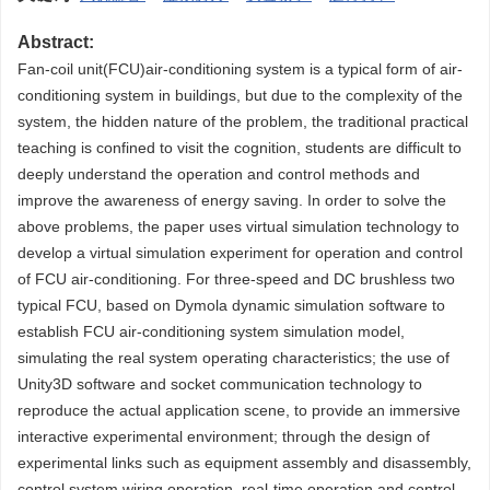
Abstract:
Fan-coil unit(FCU)air-conditioning system is a typical form of air-
conditioning system in buildings, but due to the complexity of the
system, the hidden nature of the problem, the traditional practical
teaching is confined to visit the cognition, students are difficult to
deeply understand the operation and control methods and
improve the awareness of energy saving. In order to solve the
above problems, the paper uses virtual simulation technology to
develop a virtual simulation experiment for operation and control
of FCU air-conditioning. For three-speed and DC brushless two
typical FCU, based on Dymola dynamic simulation software to
establish FCU air-conditioning system simulation model,
simulating the real system operating characteristics; the use of
Unity3D software and socket communication technology to
reproduce the actual application scene, to provide an immersive
interactive experimental environment; through the design of
experimental links such as equipment assembly and disassembly,
control system wiring operation, real-time operation and control