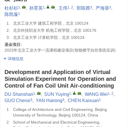
1
,
1
,
,
1, 2
3
3
杜杉杉
,
孙育英
,
王伟
,
郭陈茜
,
严海蓉
,
1
陈凯璇
1.
北京工业大学 建筑工程学院，北京 100124
2.
北京科技职业大学 机电工程学院，北京 100176
3.
北京工业大学 计算机学院，北京 100124
基金项目:
2023年北京工业大学一流课程建设项目(智能楼宇自控系统实训)
详细信息
Development and Application of Virtual
Simulation Experiment for Operation and
Control of Fan Coil Unit Air-conditioning
1
,
1
,
,
1, 2
DU Shanshan
,
SUN Yuying
,
WANG Wei
,
3
3
1
GUO Chenxi
,
YAN Hairong
,
CHEN Kaixuan
1.
College of Architecture and Civil Engineering, Beijing
University of Technology, Beijing 100124, China
2.
School of Mechanical and Electrical Engineering,