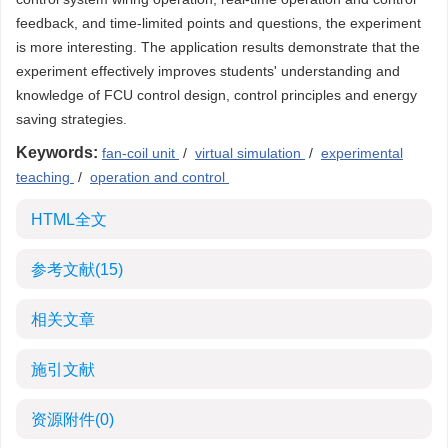
feedback, and time-limited points and questions, the experiment
is more interesting. The application results demonstrate that the
experiment effectively improves students' understanding and
knowledge of FCU control design, control principles and energy
saving strategies.
Keywords:
fan-coil unit
/
virtual simulation
/
experimental
teaching
/
operation and control
HTML全文
参考文献
(15)
相关文章
施引文献
资源附件
(0)