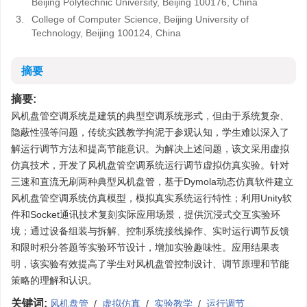
Beijing Polytechnic University, Beijing 100176, China
3.
College of Computer Science, Beijing University of
Technology, Beijing 100124, China
摘要
摘要:
风机盘管空调系统是建筑的典型空调系统形式，但由于系统复杂、
隐蔽性强等问题，传统实践教学拘泥于参观认知，学生难以深入了
解运行调节方法和提高节能意识。为解决上述问题，该文采用虚拟
仿真技术，开发了风机盘管空调系统运行调节虚拟仿真实验。针对
三速和直流无刷两种典型风机盘管，基于Dymola动态仿真软件建立
风机盘管空调系统仿真模型，模拟真实系统运行特性；利用Unity软
件和Socket通讯技术复刻实际应用场景，提供沉浸式交互实验环
境；通过设备组装与拆解、控制系统接线操作、实时运行调节反馈
和限时积分答题等实验环节设计，增加实验趣味性。应用结果表
明，该实验有效提高了学生对风机盘管控制设计、调节原理和节能
策略的理解和认识。
关键词:
风机盘管
/
虚拟仿真
/
实验教学
/
运行调节