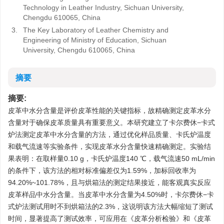
Technology in Leather Industry, Sichuan University,
Chengdu 610065, China
3.
The Key Laboratory of Leather Chemistry and
Engineering of Ministry of Education, Sichuan
University, Chengdu 610065, China
摘要
摘要:
皮革中水分含量是评价皮革性能的关键指标，故精确测定皮革水分
含量对于确保皮革质量具有重要意义。本研究建立了卡尔费休−卡式
炉法测定皮革中水分含量的方法，通过优化样品质量、卡氏炉温度
和载气流速等实验条件，实现皮革水分含量快速精确测定。实验结
果表明：在取样量0.10 g，卡氏炉温度140 ℃，载气流速50 mL/min
的条件下，该方法的相对标准偏差仅为1.59%，加标回收率为
94.20%~101.78%，且与烘箱法的测定结果接近，能客观真实反应
皮革样品中水分含量。当皮革中水分含量为4.50%时，卡尔费休−卡
式炉法测试用时不到烘箱法的2.3%，这说明该方法大幅缩短了测试
时间，显著提高了测试效率，可应用在《皮革分析检验》和《皮革