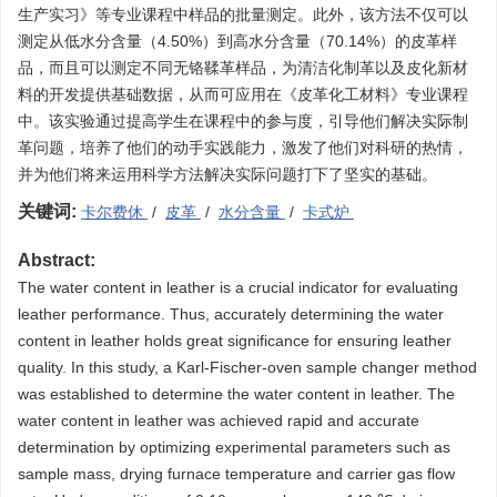
生产实习》等专业课程中样品的批量测定。此外，该方法不仅可以
测定从低水分含量（4.50%）到高水分含量（70.14%）的皮革样
品，而且可以测定不同无铬鞣革样品，为清洁化制革以及皮化新材
料的开发提供基础数据，从而可应用在《皮革化工材料》专业课程
中。该实验通过提高学生在课程中的参与度，引导他们解决实际制
革问题，培养了他们的动手实践能力，激发了他们对科研的热情，
并为他们将来运用科学方法解决实际问题打下了坚实的基础。
关键词:
卡尔费休
/
皮革
/
水分含量
/
卡式炉
Abstract:
The water content in leather is a crucial indicator for evaluating
leather performance. Thus, accurately determining the water
content in leather holds great significance for ensuring leather
quality. In this study, a Karl-Fischer-oven sample changer method
was established to determine the water content in leather. The
water content in leather was achieved rapid and accurate
determination by optimizing experimental parameters such as
sample mass, drying furnace temperature and carrier gas flow