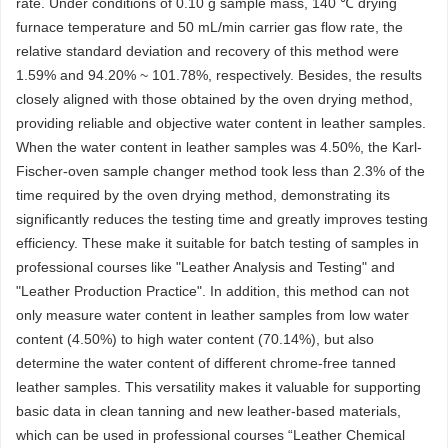
rate. Under conditions of 0.10 g sample mass, 140 ℃ drying
furnace temperature and 50 mL/min carrier gas flow rate, the
relative standard deviation and recovery of this method were
1.59% and 94.20% ~ 101.78%, respectively. Besides, the results
closely aligned with those obtained by the oven drying method,
providing reliable and objective water content in leather samples.
When the water content in leather samples was 4.50%, the Karl-
Fischer-oven sample changer method took less than 2.3% of the
time required by the oven drying method, demonstrating its
significantly reduces the testing time and greatly improves testing
efficiency. These make it suitable for batch testing of samples in
professional courses like "Leather Analysis and Testing" and
"Leather Production Practice". In addition, this method can not
only measure water content in leather samples from low water
content (4.50%) to high water content (70.14%), but also
determine the water content of different chrome-free tanned
leather samples. This versatility makes it valuable for supporting
basic data in clean tanning and new leather-based materials,
which can be used in professional courses “Leather Chemical