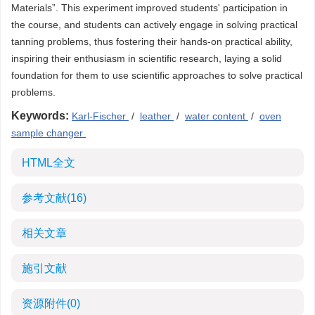
Materials”. This experiment improved students' participation in
the course, and students can actively engage in solving practical
tanning problems, thus fostering their hands-on practical ability,
inspiring their enthusiasm in scientific research, laying a solid
foundation for them to use scientific approaches to solve practical
problems.
Keywords:
Karl-Fischer
/
leather
/
water content
/
oven
sample changer
HTML全文
参考文献
(16)
相关文章
施引文献
资源附件
(0)