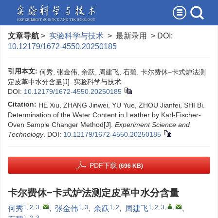
文章导航
>
实验科学与技术
> 最新录用 > DOI:
10.12179/1672-4550.20250185
引用本文:
何秀, 张金伟, 余跃, 周建飞, 石碧. 卡尔费休−卡式炉法测
定皮革中水分含量[J]. 实验科学与技术.
DOI:
10.12179/1672-4550.20250185
Citation:
HE Xiu, ZHANG Jinwei, YU Yue, ZHOU Jianfei, SHI Bi.
Determination of the Water Content in Leather by Karl-Fischer-
Oven Sample Changer Method[J].
Experiment Science and
Technology
.
DOI:
10.12179/1672-4550.20250185
PDF下载
(696 KB)
卡尔费休−卡式炉法测定皮革中水分含量
1, 2, 3
,
1, 3
1, 2
1, 2, 3
,
,
何秀
,
张金伟
,
余跃
,
周建飞
,
1, 2, 3