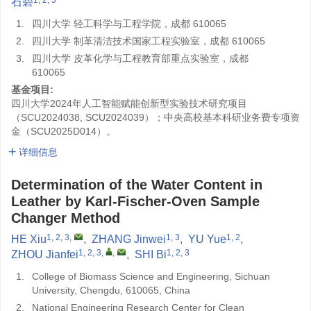
石碧
1.
四川大学 轻工科学与工程学院，成都 610065
2.
四川大学 制革清洁技术国家工程实验室，成都 610065
3.
四川大学 皮革化学与工程教育部重点实验室，成都
610065
基金项目:
四川大学2024年人工智能赋能创新型实验技术研究项目
（SCU2024038, SCU2024039）；中央高校基本科研业务费专项资
金（SCU2025D014）。
详细信息
Determination of the Water Content in
Leather by Karl-Fischer-Oven Sample
Changer Method
1, 2, 3
,
1, 3
1, 2
HE Xiu
,
ZHANG Jinwei
,
YU Yue
,
1, 2, 3
,
,
1, 2, 3
ZHOU Jianfei
,
SHI Bi
1.
College of Biomass Science and Engineering, Sichuan
University, Chengdu, 610065, China
2.
National Engineering Research Center for Clean