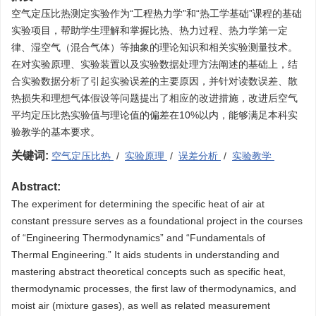
空气定压比热测定实验作为“工程热力学”和“热工学基础”课程的基础
实验项目，帮助学生理解和掌握比热、热力过程、热力学第一定
律、湿空气（混合气体）等抽象的理论知识和相关实验测量技术。
在对实验原理、实验装置以及实验数据处理方法阐述的基础上，结
合实验数据分析了引起实验误差的主要原因，并针对读数误差、散
热损失和理想气体假设等问题提出了相应的改进措施，改进后空气
平均定压比热实验值与理论值的偏差在10%以内，能够满足本科实
验教学的基本要求。
关键词:
空气定压比热
/
实验原理
/
误差分析
/
实验教学
Abstract:
The experiment for determining the specific heat of air at
constant pressure serves as a foundational project in the courses
of “Engineering Thermodynamics” and “Fundamentals of
Thermal Engineering.” It aids students in understanding and
mastering abstract theoretical concepts such as specific heat,
thermodynamic processes, the first law of thermodynamics, and
moist air (mixture gases), as well as related measurement