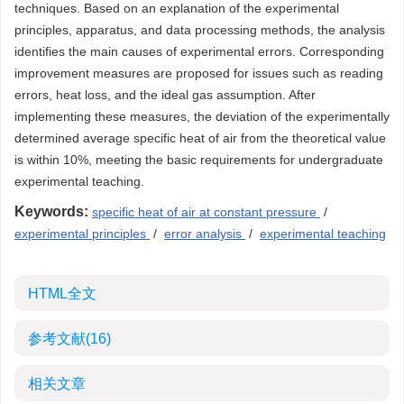
techniques. Based on an explanation of the experimental
principles, apparatus, and data processing methods, the analysis
identifies the main causes of experimental errors. Corresponding
improvement measures are proposed for issues such as reading
errors, heat loss, and the ideal gas assumption. After
implementing these measures, the deviation of the experimentally
determined average specific heat of air from the theoretical value
is within 10%, meeting the basic requirements for undergraduate
experimental teaching.
Keywords:
specific heat of air at constant pressure
/
experimental principles
/
error analysis
/
experimental teaching
HTML全文
参考文献
(16)
相关文章