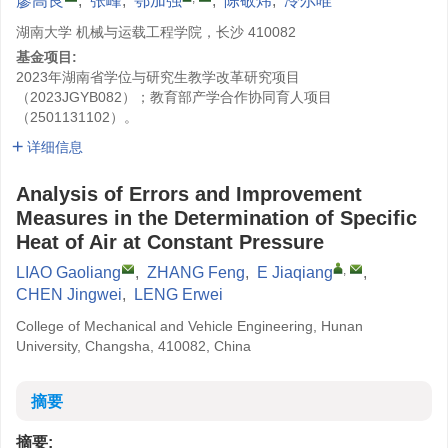
廖高良
,
张峰
,
鄂加强
,
陈敬炜
,
冷尔唯
湖南大学 机械与运载工程学院，长沙 410082
基金项目:
2023年湖南省学位与研究生教学改革研究项目
（2023JGYB082）；教育部产学合作协同育人项目
（2501131102）。
详细信息
Analysis of Errors and Improvement
Measures in the Determination of Specific
Heat of Air at Constant Pressure
,
LIAO Gaoliang
,
ZHANG Feng
,
E Jiaqiang
,
CHEN Jingwei
,
LENG Erwei
College of Mechanical and Vehicle Engineering, Hunan
University, Changsha, 410082, China
摘要
摘要: