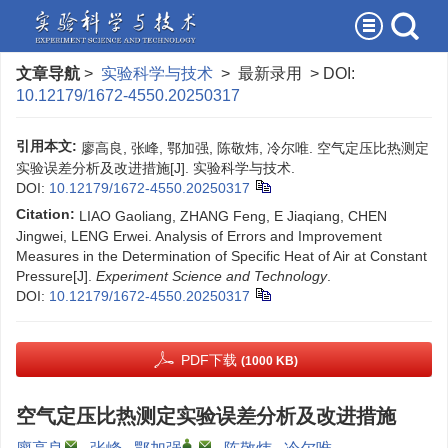
文章导航
>
实验科学与技术
> 最新录用 > DOI:
10.12179/1672-4550.20250317
引用本文:
廖高良, 张峰, 鄂加强, 陈敬炜, 冷尔唯. 空气定压比热测定
实验误差分析及改进措施[J]. 实验科学与技术.
DOI:
10.12179/1672-4550.20250317
Citation:
LIAO Gaoliang, ZHANG Feng, E Jiaqiang, CHEN
Jingwei, LENG Erwei. Analysis of Errors and Improvement
Measures in the Determination of Specific Heat of Air at Constant
Pressure[J].
Experiment Science and Technology
.
DOI:
10.12179/1672-4550.20250317
PDF下载
(1000 KB)
空气定压比热测定实验误差分析及改进措施
,