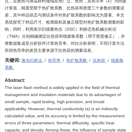
点，在散热与保温材料领域应用广泛。然而，其热导率（
κ
）为间接
计算值，精度受限于热扩散系数、比热容和密度三个参数的测量误
差，其中样品状态与测试条件对热扩散系数的影响尤为显著。本文
系统探究了样品尺寸、检测面积及修正模型对热扩散系数测量的影
响；同时，利用差示扫描量热仪（DSC）和静态热机械分析仪
（TMA）分别精确测定比热容和线膨胀系数（用于密度修正），并
将数据集成至分析软件计算热导率。对比分析表明，不同计算方法
所得热导率的差异主要来源于比热容的测量误差。
关键词:
激光闪射法
/
热导率
/
热扩散系数
/
比热容
/
线膨胀
系数
Abstract:
The laser flash method is widely applied in the field of thermal
management and insulation materials due to its advantages of
small sample, rapid testing, high precision, and broad
applicability. However, thermal conductivity (κ) is an indirectly
calculated value, and its accuracy is limited by the measurement
errors of three parameters: thermal diffusivity, specific heat
capacity, and density. Among these, the influence of sample state