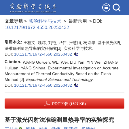
文章导航
>
实验科学与技术
> 最新录用 > DOI:
10.12179/1672-4550.20250432
引用本文:
王桂文, 魏炜, 刘艳, 尹伟, 张慧娟, 杨诗华. 基于激光闪射
法准确测量热导率的实验探究[J]. 实验科学与技术.
DOI:
10.12179/1672-4550.20250432
Citation:
WANG Guiwen, WEI Wei, LIU Yan, YIN Wei, ZHANG
Huijuan, YANG Shihua. Experimental Investigation on Accurate
Measurement of Thermal Conductivity Based on the Flash
Method.[J].
Experiment Science and Technology
.
DOI:
10.12179/1672-4550.20250432
PDF下载
(1507 KB)
基于激光闪射法准确测量热导率的实验探究