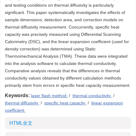
and testing conditions on thermal diffusivity is particularly
significant. This paper systematically investigates the effects of
sample dimensions, detection area, and correction models on
thermal diffusivity measurement. Concurrently, specific heat
capacity was precisely measured using Differential Scanning
Calorimetry (DSC), and the linear expansion coefficient (used for
density correction) was determined using Static
Thermomechanical Analysis (TMA). These data were integrated
into the analysis software to calculate thermal conductivity.
Comparative analysis reveals that the differences in thermal
conductivity values obtained by different calculation methods
primarily stem from errors in specific heat capacity measurement.
Keywords:
laser flash method
/
thermal conductivity
/
thermal diffusivity
/
specific heat capacity
/
linear expansion
coefficient
HTML全文