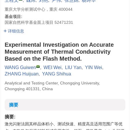
王桂文
,
魏炜
,
刘艳
,
尹伟
,
张慧娟
,
杨诗华
重庆大学分析测试中心，重庆 400044
基金项目:
国家自然科学基金面上项目
52471231
详细信息
Experimental Investigation on Accurate
Measurement of Thermal Conductivity
Based on the Flash Method.
WANG Guiwen
,
WEI Wei
,
LIU Yan
,
YIN Wei
,
ZHANG Huijuan
,
YANG Shihua
Analytical and Testing Center, Chongqing University,
Chongqing 401331, China
摘要
摘要:
激光闪射法因其样品体积小、测试快速、精度高且适用范围广等优