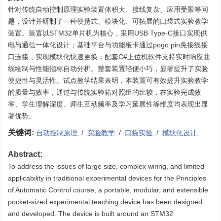
针对传统自动控制原理实验装置体积大、接线复杂、应用受限等问
题，设计并研制了一种便携式、模块化、可拓展的口袋式实验教学
装置。装置以STM32单片机为核心，采用USB Type-C接口实现供
电与通信一体化设计；基础平台与功能板卡通过pogo pin免接线接
口连接，实现模块化快速更换；配套C#上位机软件支持实时响应曲
线绘制与性能指标自动分析。整套装置轻便小巧，显著提升了实验
便捷性与灵活性。试点教学结果表明，本装置可有效提升实验教学
的质量与效率，通过与传统实验箱对照组的比较，在实验完成效
率、学生理解深度、师生互动频率及学习延展性等维度均表现出显
著优势。
关键词:
自动控制原理
/
实验教学
/
口袋实验
/
模块化设计
Abstract:
To address the issues of large size, complex wiring, and limited
applicability in traditional experimental devices for the Principles
of Automatic Control course, a portable, modular, and extensible
pocket-sized experimental teaching device has been designed
and developed. The device is built around an STM32