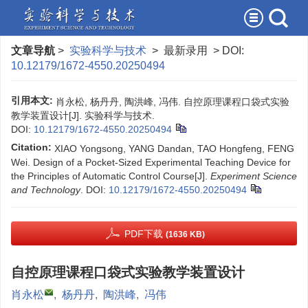
文章导航
>
实验科学与技术
> 最新录用 > DOI:
10.12179/1672-4550.20250494
引用本文:
肖永松, 杨丹丹, 陶洪峰, 冯伟. 自控原理课程口袋式实验
教学装置设计[J]. 实验科学与技术.
DOI:
10.12179/1672-4550.20250494
Citation:
XIAO Yongsong, YANG Dandan, TAO Hongfeng, FENG
Wei. Design of a Pocket-Sized Experimental Teaching Device for
the Principles of Automatic Control Course[J].
Experiment Science
and Technology
.
DOI:
10.12179/1672-4550.20250494
PDF下载
(1636 KB)
自控原理课程口袋式实验教学装置设计
肖永松
,
杨丹丹
,
陶洪峰
,
冯伟