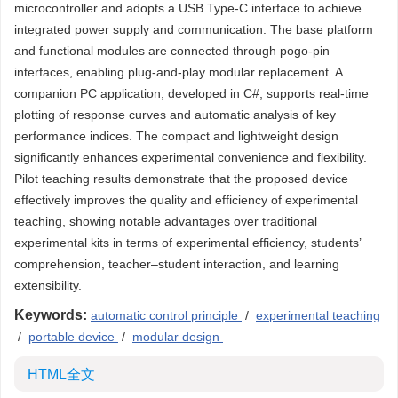
microcontroller and adopts a USB Type-C interface to achieve
integrated power supply and communication. The base platform
and functional modules are connected through pogo-pin
interfaces, enabling plug-and-play modular replacement. A
companion PC application, developed in C#, supports real-time
plotting of response curves and automatic analysis of key
performance indices. The compact and lightweight design
significantly enhances experimental convenience and flexibility.
Pilot teaching results demonstrate that the proposed device
effectively improves the quality and efficiency of experimental
teaching, showing notable advantages over traditional
experimental kits in terms of experimental efficiency, students’
comprehension, teacher–student interaction, and learning
extensibility.
Keywords:
automatic control principle
/
experimental teaching
/
portable device
/
modular design
HTML全文