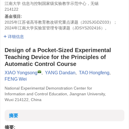
江南大学 信息与控制国家级实验教学示范中心，无锡
214122
基金项目:
2025年江苏省高等教育教改研究重点课题（2025JGDZ033）；
2024年江南大学实验室管理专项课题（JDSYS202416）。
详细信息
Design of a Pocket-Sized Experimental
Teaching Device for the Principles of
Automatic Control Course
XIAO Yongsong
,
YANG Dandan
,
TAO Hongfeng
,
FENG Wei
National Experimental Demonstration Center for
Information and Control Education, Jiangnan University,
Wuxi 214122, China
摘要
摘要: