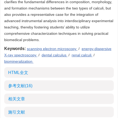
clarifies the fundamental differences in composition, morphology,
and formation mechanisms between the two types of calculi, but
also provides a representative case for the integration of
advanced instrumental analysis into interdisciplinary experimental
teaching, thereby fostering students’ ability to utilize
comprehensive characterization techniques in solving practical
biomedical problems.
Keywords:
scanning electron microscopy
/
energy-dispersive
X-ray spectroscopy
/
dental calculus
/
renal calculi
/
biomineralization
HTML全文
参考文献
(16)
相关文章
施引文献