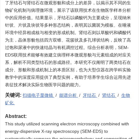
了牙结石与肾结石在微观形貌和成分上的差异，以揭示其不同的生
物矿化机制与病理微环境，展示了该联用技术在生物医学样本分析
中的应用价值。结果显示，牙结石以磷酸钙为主要成分，呈现纳米
针状、片状及块状等多种形态结构，表明其以菌斑为模板、在唾液
环境中经异相成核与相变的形成机制。肾结石则以草酸钙和磷酸钙
为主，晶体形貌包括四方双锥、花簇状及多孔球状结构，反映了高
过饱和尿液中的快速结晶与有机调控过程。综合分析表明，SEM-
EDS联用技术能够有效建立病理样本微观形貌与元素组成的对应关
系，解析不同类型结石的形成路径。本研究不仅阐明了两类结石在
成分、形貌和形成机制上的本质区别，也为大型仪器在跨学科实验
教学中的深度应用提供了典型实例，有助于培养学生综合运用先进
表征技术解决实际生物医学问题的能力。
关键词:
扫描电子显微镜
/
能谱分析
/
牙结石
/
肾结石
/
生物
矿化
Abstract:
This study utilized scanning electron microscopy combined with
energy-dispersive X-ray spectroscopy (SEM-EDS) to
systematically compare the micromorphology and composition of