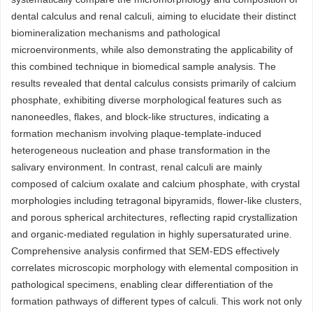
dental calculus and renal calculi, aiming to elucidate their distinct
biomineralization mechanisms and pathological
microenvironments, while also demonstrating the applicability of
this combined technique in biomedical sample analysis. The
results revealed that dental calculus consists primarily of calcium
phosphate, exhibiting diverse morphological features such as
nanoneedles, flakes, and block-like structures, indicating a
formation mechanism involving plaque-template-induced
heterogeneous nucleation and phase transformation in the
salivary environment. In contrast, renal calculi are mainly
composed of calcium oxalate and calcium phosphate, with crystal
morphologies including tetragonal bipyramids, flower-like clusters,
and porous spherical architectures, reflecting rapid crystallization
and organic-mediated regulation in highly supersaturated urine.
Comprehensive analysis confirmed that SEM-EDS effectively
correlates microscopic morphology with elemental composition in
pathological specimens, enabling clear differentiation of the
formation pathways of different types of calculi. This work not only