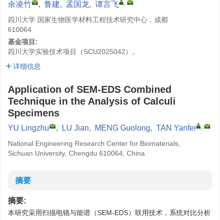
,
余凌竹
,
鲁建
,
孟国龙
,
谭言飞
四川大学 国家生物医学材料工程技术研究中心，成都
610064
基金项目:
四川大学实验技术项目（SCU2025042）。
详细信息
Application of SEM-EDS Combined
Technique in the Analysis of Calculi
Specimens
,
YU Lingzhu
,
LU Jian
,
MENG Guolong
,
TAN Yanfei
National Engineering Research Center for Biomaterials,
Sichuan University, Chengdu 610064, China
摘要
摘要:
本研究采用扫描电镜与能谱（SEM-EDS）联用技术，系统对比分析