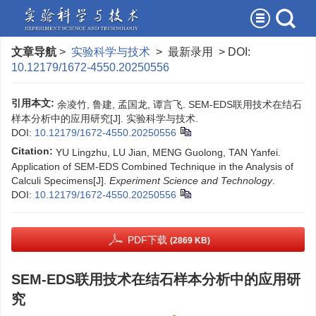
文章导航
>
实验科学与技术
> 最新录用 > DOI:
10.12179/1672-4550.20250556
引用本文:
余凌竹, 鲁建, 孟国龙, 谭言飞. SEM-EDS联用技术在结石
样本分析中的应用研究[J]. 实验科学与技术.
DOI:
10.12179/1672-4550.20250556
Citation:
YU Lingzhu, LU Jian, MENG Guolong, TAN Yanfei.
Application of SEM-EDS Combined Technique in the Analysis of
Calculi Specimens[J].
Experiment Science and Technology
.
DOI:
10.12179/1672-4550.20250556
PDF下载
(2869 KB)
SEM-EDS联用技术在结石样本分析中的应用研
究