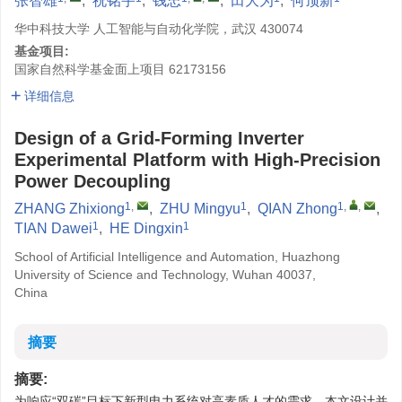
张智雄
,
祝铭宇
,
钱忠
,
田大为
,
何顶新
华中科技大学 人工智能与自动化学院，武汉 430074
基金项目:
国家自然科学基金面上项目
62173156
详细信息
Design of a Grid-Forming Inverter
Experimental Platform with High-Precision
Power Decoupling
1
,
1
1
,
,
ZHANG Zhixiong
,
ZHU Mingyu
,
QIAN Zhong
,
1
1
TIAN Dawei
,
HE Dingxin
School of Artificial Intelligence and Automation, Huazhong
University of Science and Technology, Wuhan 40037,
China
摘要
摘要:
为响应“双碳”目标下新型电力系统对高素质人才的需求，本文设计并