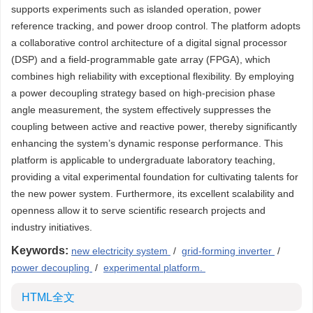
supports experiments such as islanded operation, power
reference tracking, and power droop control. The platform adopts
a collaborative control architecture of a digital signal processor
(DSP) and a field-programmable gate array (FPGA), which
combines high reliability with exceptional flexibility. By employing
a power decoupling strategy based on high-precision phase
angle measurement, the system effectively suppresses the
coupling between active and reactive power, thereby significantly
enhancing the system’s dynamic response performance. This
platform is applicable to undergraduate laboratory teaching,
providing a vital experimental foundation for cultivating talents for
the new power system. Furthermore, its excellent scalability and
openness allow it to serve scientific research projects and
industry initiatives.
Keywords:
new electricity system
/
grid-forming inverter
/
power decoupling
/
experimental platform.
HTML全文