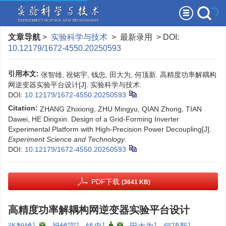
文章导航
>
实验科学与技术
> 最新录用 > DOI:
10.12179/1672-4550.20250593
引用本文:
张智雄, 祝铭宇, 钱忠, 田大为, 何顶新. 高精度功率解耦构
网逆变器实验平台设计[J]. 实验科学与技术.
DOI:
10.12179/1672-4550.20250593
Citation:
ZHANG Zhixiong, ZHU Mingyu, QIAN Zhong, TIAN
Dawei, HE Dingxin. Design of a Grid-Forming Inverter
Experimental Platform with High-Precision Power Decoupling[J].
Experiment Science and Technology
.
DOI:
10.12179/1672-4550.20250593
PDF下载
(3641 KB)
高精度功率解耦构网逆变器实验平台设计
1
,
1
1
,
,
1
1