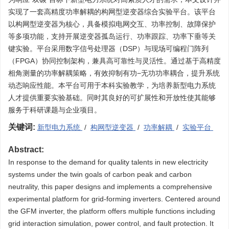
实现了一套高精度功率解耦的构网型逆变器综合实验平台。该平台
以构网型逆变器为核心，具备模拟电网交互、功率控制、故障保护
等多项功能，支持开展逆变器孤岛运行、功率跟踪、功率下垂等关
键实验。平台采用数字信号处理器（DSP）与现场可编程门阵列
（FPGA）协同控制架构，兼具高可靠性与灵活性。通过基于高精度
相角测量的功率解耦策略，有效抑制有功−无功功率耦合，提升系统
动态响应性能。本平台可用于本科实验教学，为培养新型电力系统
人才提供重要实验基础。同时其良好的可扩展性和开放性使其能够
服务于科研课题与企业项目。
关键词:
新型电力系统
/
构网型逆变器
/
功率解耦
/
实验平台
Abstract:
In response to the demand for quality talents in new electricity
systems under the twin goals of carbon peak and carbon
neutrality, this paper designs and implements a comprehensive
experimental platform for grid-forming inverters. Centered around
the GFM inverter, the platform offers multiple functions including
grid interaction simulation, power control, and fault protection. It